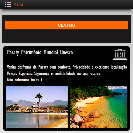
Menu
CENTRO